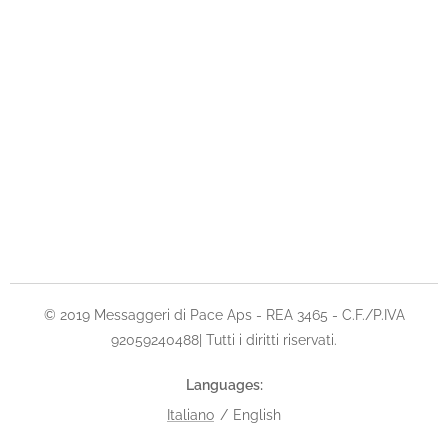
© 2019 Messaggeri di Pace Aps - REA 3465 - C.F./P.IVA
92059240488| Tutti i diritti riservati.
Languages
Italiano
English