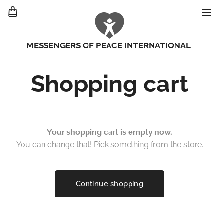
MESSENGERS OF PEACE INTERNATIONAL
Shopping cart
Your shopping cart is empty now.
You can change that! Pick something from the store.
Continue shopping