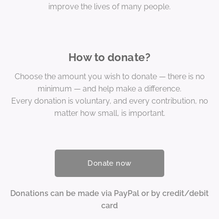
improve the lives of many people.
How to donate?
Choose the amount you wish to donate — there is no
minimum — and help make a difference.
Every donation is voluntary, and every contribution, no
matter how small, is important.
Donate now
Donations can be made via PayPal or by credit/debit
card