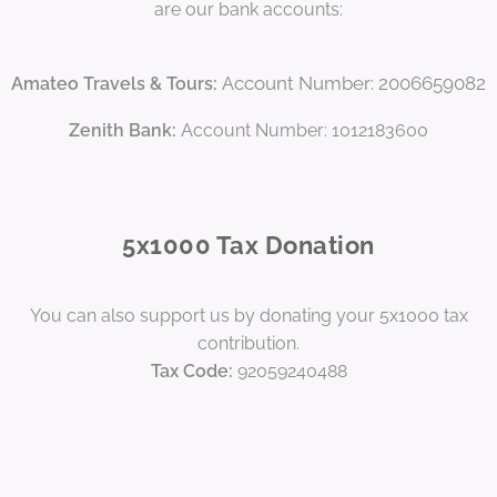
are our bank accounts:
Account Number: 2006659082
Amateo Travels & Tours:
Zenith Bank:
Account Number: 1012183600
5x1000 Tax Donation
You can also support us by donating your 5x1000 tax
contribution.
Tax Code:
92059240488