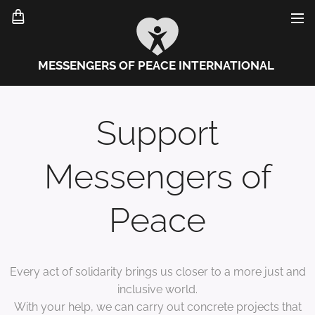
MESSENGERS OF PEACE INTERNATIONAL
Support
Messengers of
Peace
Every act of solidarity brings us closer to a more just and
inclusive world.
With your help, we can carry out concrete projects that