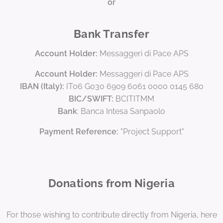
or
Bank Transfer
Account Holder:
Messaggeri di Pace APS
Account Holder:
Messaggeri di Pace APS
IBAN (Italy):
IT06 G030 6909 6061 0000 0145 680
BIC/SWIFT:
BCITITMM
Bank
: Banca Intesa Sanpaolo
Payment Reference:
"Project Support"
Donations from Nigeria
For those wishing to contribute directly from Nigeria, here