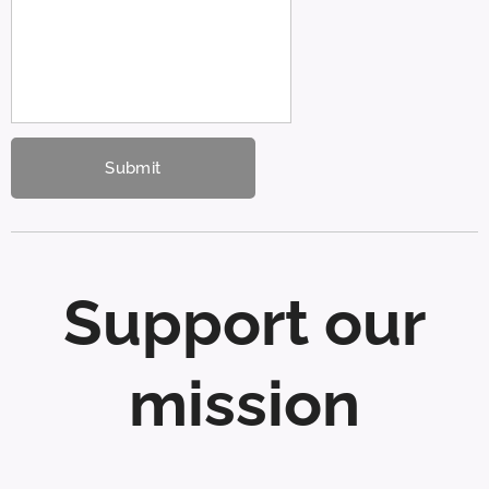
Submit
Support our
mission