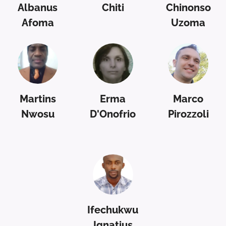
Albanus
Chiti
Chinonso
Afoma
Uzoma
Martins
Erma
Marco
Nwosu
D'Onofrio
Pirozzoli
Ifechukwu
Ignatius