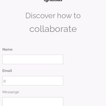
Discover how to
collaborate
Name
Email
Messange