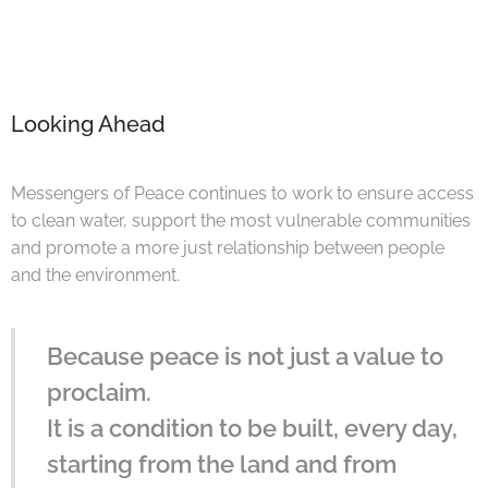
Looking Ahead
Messengers of Peace continues to work to ensure access
to clean water, support the most vulnerable communities
and promote a more just relationship between people
and the environment.
Because peace is not just a value to
proclaim.
It is a condition to be built, every day,
starting from the land and from