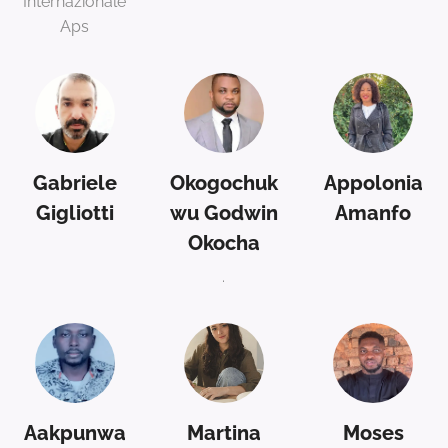
Internazionale
Aps
Gabriele
Okogochuk
Appolonia
Gigliotti
wu Godwin
Amanfo
Okocha
.
Aakpunwa
Martina
Moses