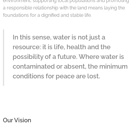
environment, supporting local populations and promoting
a responsible relationship with the land means laying the
foundations for a dignified and stable life.
In this sense, water is not just a
resource: it is life, health and the
possibility of a future. Where water is
contaminated or absent, the minimum
conditions for peace are lost.
Our Vision