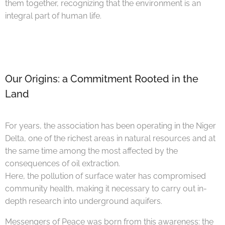
them together, recognizing that the environment is an
integral part of human life.
Our Origins: a Commitment Rooted in the
Land
For years, the association has been operating in the Niger
Delta, one of the richest areas in natural resources and at
the same time among the most affected by the
consequences of oil extraction.
Here, the pollution of surface water has compromised
community health, making it necessary to carry out in-
depth research into underground aquifers.
Messengers of Peace was born from this awareness: the