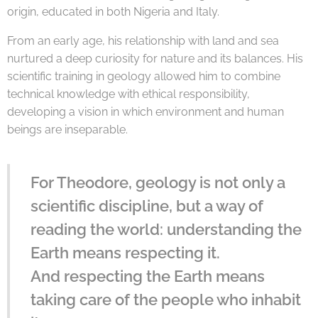
origin, educated in both Nigeria and Italy.
From an early age, his relationship with land and sea
nurtured a deep curiosity for nature and its balances. His
scientific training in geology allowed him to combine
technical knowledge with ethical responsibility,
developing a vision in which environment and human
beings are inseparable.
For Theodore, geology is not only a
scientific discipline, but a way of
reading the world: understanding the
Earth means respecting it.
And respecting the Earth means
taking care of the people who inhabit