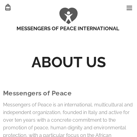
MESSENGERS OF PEACE INTERNATIONAL
ABOUT US
Messengers of Peace
Messengers of Peace is an international, multicultural and
independent organization, founded in Italy and active for
over ten years with a concrete commitment to the
promotion of peace, human dignity and environmental
protection, with a particular focus on the African