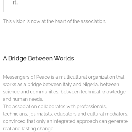
it.
This vision is now at the heart of the association.
A Bridge Between Worlds
Messengers of Peace is a multicultural organization that
works as a bridge between Italy and Nigeria, between
science and communities, between technical knowledge
and human needs.
The association collaborates with professionals,
technicians, journalists, educators and cultural mediators,
convinced that only an integrated approach can generate
real and lasting change.