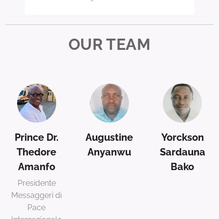
OUR TEAM
Prince Dr.
Augustine
Yorckson
Thedore
Anyanwu
Sardauna
Amanfo
Bako
Presidente
Messaggeri di
Pace