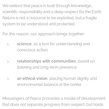
We believe that peace is built through knowledge,
scientific responsibility and a deep respect for the Earth.
Nature is not a resource to be exploited, but a fragile
system to be understood and protected.
For this reason, our approach brings together:
science
, as a tool for understanding and
conscious action;
relationships with communities
, based on
listening and long-term presence;
an ethical vision
, placing human dignity and
environmental balance at the center.
Messengers of Peace promotes a model of development
that does not separate progress from respect, but holds