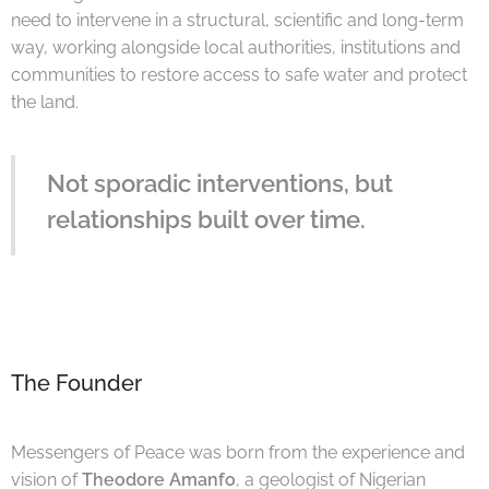
need to intervene in a structural, scientific and long-term
way, working alongside local authorities, institutions and
communities to restore access to safe water and protect
the land.
Not sporadic interventions, but
relationships built over time.
The Founder
Messengers of Peace was born from the experience and
vision of
Theodore Amanfo
, a geologist of Nigerian