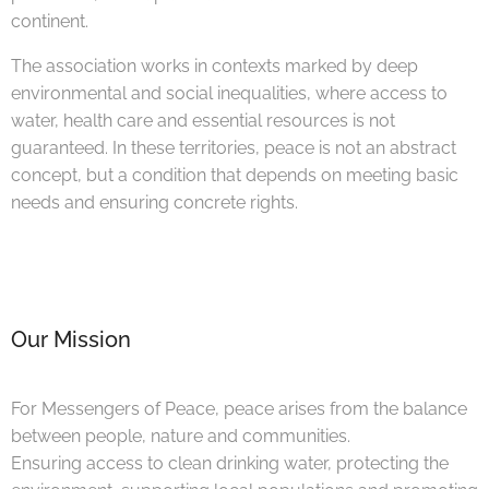
continent.
The association works in contexts marked by deep
environmental and social inequalities, where access to
water, health care and essential resources is not
guaranteed. In these territories, peace is not an abstract
concept, but a condition that depends on meeting basic
needs and ensuring concrete rights.
Our Mission
For Messengers of Peace, peace arises from the balance
between people, nature and communities.
Ensuring access to clean drinking water, protecting the