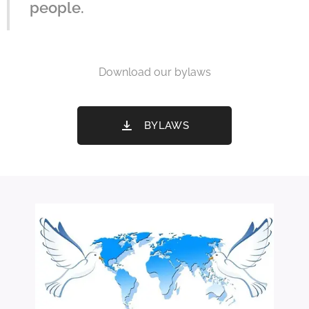
people.
Download our bylaws
BYLAWS