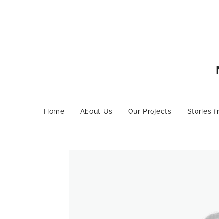
Home
About Us
Our Projects
Stories f