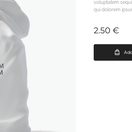
voluptatem sequi
qui dolorem ipsu
2.50
€
Add