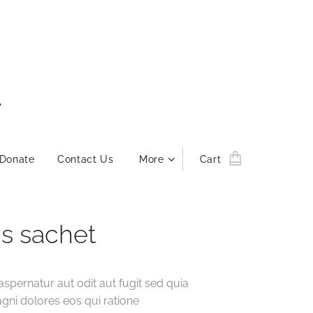
L
Donate
Contact Us
More
Cart
s sachet
aspernatur aut odit aut fugit sed quia
ni dolores eos qui ratione