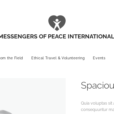
MESSENGERS OF PEACE INTERNATIONA
rom the Field
Ethical Travel & Volunteering
Events
Spaciou
Quia voluptas sit 
consequuntur mag